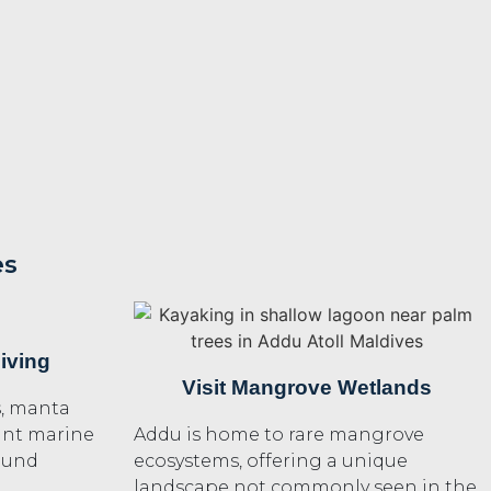
es
iving
Visit Mangrove Wetlands
s, manta
rant marine
Addu is home to rare mangrove
found
ecosystems, offering a unique
landscape not commonly seen in the