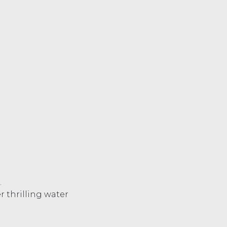
.
r thrilling water