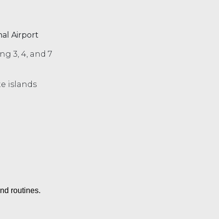
al Airport
ing 3, 4, and 7
e islands
nd routines.