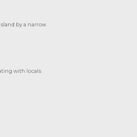
 island by a narrow
ating with locals