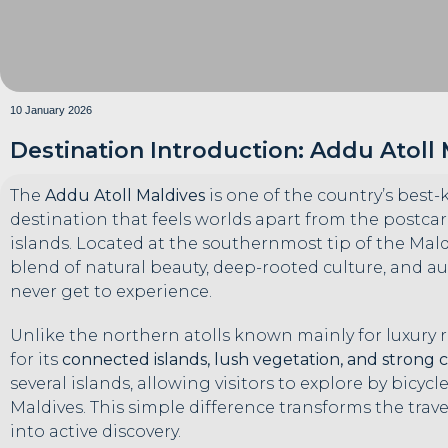
10 January 2026
Destination Introduction: Addu Atoll
The
Addu Atoll Maldives
is one of the country’s best
destination that feels worlds apart from the postca
islands. Located at the southernmost tip of the Maldiv
blend of natural beauty, deep-rooted culture, and aut
never get to experience.
Unlike the northern atolls known mainly for luxury r
for its
connected islands, lush vegetation, and strong 
several islands, allowing visitors to explore by bicy
Maldives. This simple difference transforms the trav
into active discovery.