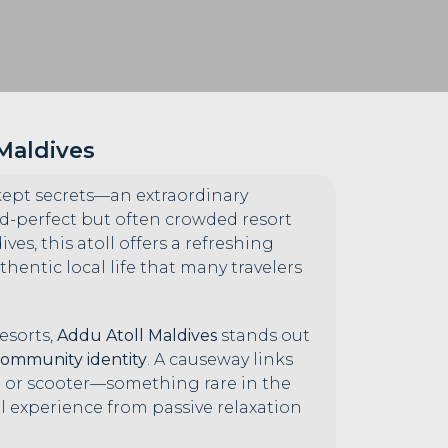
 Maldives
-kept secrets—an extraordinary
rd-perfect but often crowded resort
es, this atoll offers a refreshing
hentic local life that many travelers
esorts,
Addu Atoll Maldives
stands out
community identity
. A causeway links
cle or scooter—something rare in the
el experience from passive relaxation