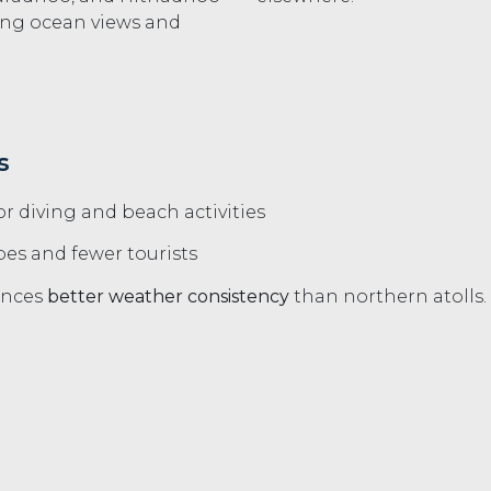
ing ocean views and
s
or diving and beach activities
es and fewer tourists
iences
better weather consistency
than northern atolls.