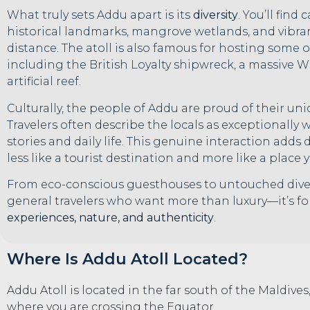
What truly sets Addu apart is its
diversity
. You’ll find
historical landmarks, mangrove wetlands, and vibra
distance. The atoll is also famous for hosting some 
including the British Loyalty shipwreck, a massive
artificial reef.
Culturally, the people of Addu are proud of their uniq
Travelers often describe the locals as exceptionally
stories and daily life. This genuine interaction adds
less like a tourist destination and more like a place y
From eco-conscious guesthouses to untouched dive
general travelers who want more than luxury—it’s f
experiences, nature, and authenticity
.
Where Is Addu Atoll Located?
Addu Atoll is located in the far south of the Maldives,
where you are crossing the Equator