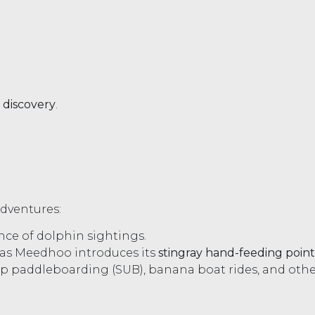
 discovery
.
adventures:
ce of dolphin sightings.
 as Meedhoo introduces its
stingray hand-feeding point
-up paddleboarding (SUB), banana boat rides, and othe