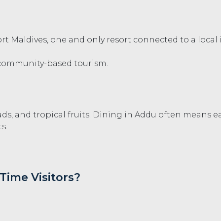
rt Maldives, one and only resort connected to a local
community-based tourism.
ads, and tropical fruits. Dining in Addu often means e
s.
-Time Visitors?