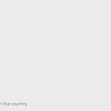
in the country