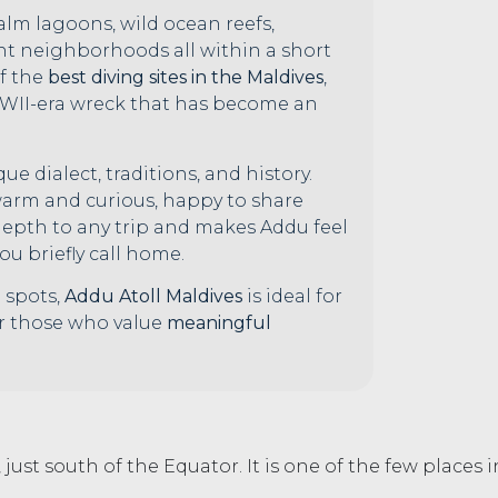
 calm lagoons, wild ocean reefs,
nt neighborhoods all within a short
of the
best diving sites in the Maldives
,
 WWII-era wreck that has become an
ue dialect, traditions, and history.
 warm and curious, happy to share
 depth to any trip and makes Addu feel
ou briefly call home.
 spots,
Addu Atoll Maldives
is ideal for
or those who value
meaningful
 just south of the Equator. It is one of the few places 