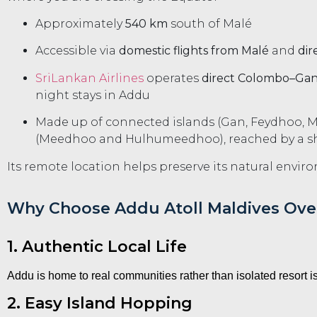
Approximately
540 km
south of Malé
Accessible via
domestic flights from Malé
and
dir
SriLankan Airlines
operates
direct Colombo–Gan 
night stays in Addu
Made up of connected islands (Gan, Feydhoo, 
(Meedhoo and Hulhumeedhoo), reached by a sho
Its remote location helps preserve its natural enviro
Why Choose Addu Atoll Maldives Over
1. Authentic Local Life
Addu is home to real communities rather than isolated resort 
2. Easy Island Hopping