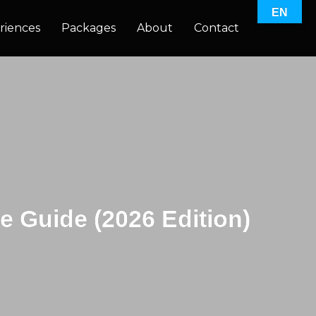
EN
riences
Packages
About
Contact
e Guide (2026 Edition)