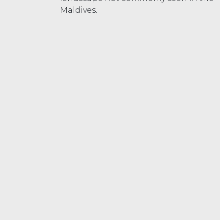
Maldives.