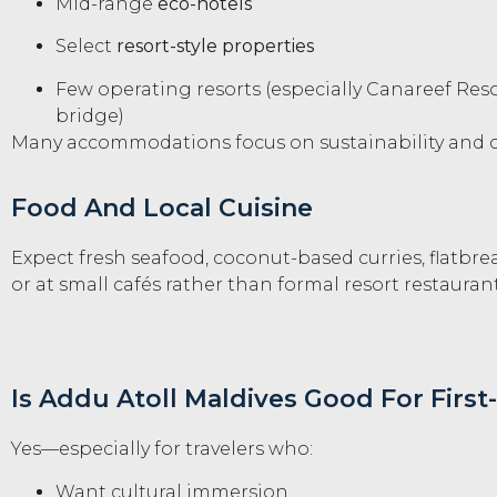
Mid-range
eco-hotels
Select
resort-style properties
Few operating resorts (especially Canareef Reso
bridge)
Many accommodations focus on sustainability and 
Food And Local Cuisine
Expect fresh seafood, coconut-based curries, flatbre
or at small cafés rather than formal resort restaurant
Is Addu Atoll Maldives Good For First
Yes—especially for travelers who:
Want cultural immersion