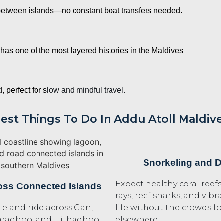
between islands—no constant boat transfers needed.
has one of the most layered histories in the Maldives.
 perfect for s
low and mindful travel.
est Things To Do In Addu Atoll Maldiv
Snorkeling and D
Expect healthy coral reef
oss Connected Islands
rays, reef sharks, and vib
le and ride across Gan,
life without the crowds 
aradhoo, and Hithadhoo
elsewhere.