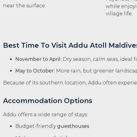
near the surface.
while enjoy
village life.
Best Time To Visit Addu Atoll Maldive
November to April:
Dry season, calm seas, ideal f
May to October:
More rain, but greener landscap
Because of its southern location, Addu often exper
Accommodation Options
Addu offers a wide range of stays:
Budget-friendly
guesthouses