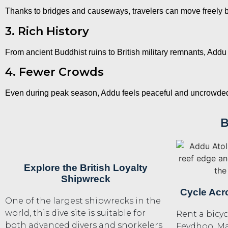
Thanks to bridges and causeways, travelers can move freely 
3. Rich History
From ancient Buddhist ruins to British military remnants, Addu 
4. Fewer Crowds
Even during peak season, Addu feels peaceful and uncrowded,
B
Explore the British Loyalty
Shipwreck
Cycle Acr
One of the largest shipwrecks in the
world, this dive site is suitable for
Rent a bicyc
both advanced divers and snorkelers
Feydhoo, M