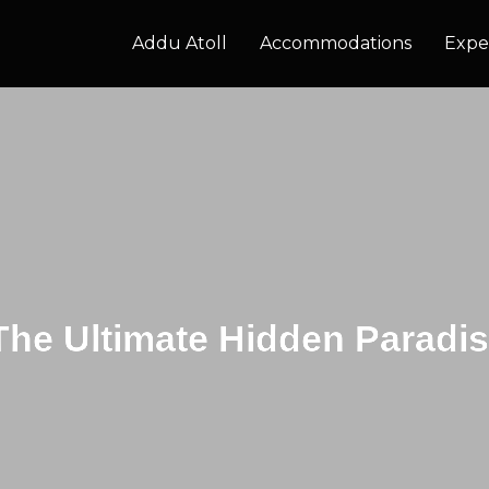
Addu Atoll
Accommodations
Expe
The Ultimate Hidden Paradis