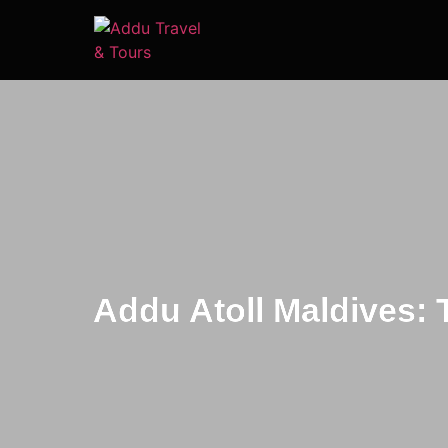
Addu Atoll Maldives: 