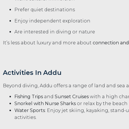
Prefer quiet destinations
Enjoy independent exploration
Are interested in diving or nature
It’s less about luxury and more about
connection and
Activities In Addu
Beyond diving, Addu offers a range of land and sea 
Fishing Trips
and
Sunset Cruises
with a high chan
Snorkel with Nurse Sharks
or relax by the beach
Water Sports
: Enjoy jet skiing, kayaking, stand
activities.