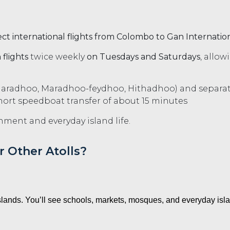
ect international flights from Colombo to Gan Internation
flights
twice weekly
on Tuesdays and Saturdays
, allow
Maradhoo, Maradhoo-feydhoo, Hithadhoo) and separat
rt speedboat transfer of about 15 minutes
nment and everyday island life.
 Other Atolls?
islands. You’ll see schools, markets, mosques, and everyday isla