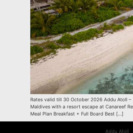
Rates valid till 30 October 2026 Addu Atoll –
Maldives with a resort escape at Canareef Re
Meal Plan Breakfast + Full Board Best […]
Addu Atoll