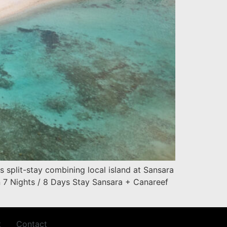
 split-stay combining local island at Sansara
n 7 Nights / 8 Days Stay Sansara + Canareef
t
Contact