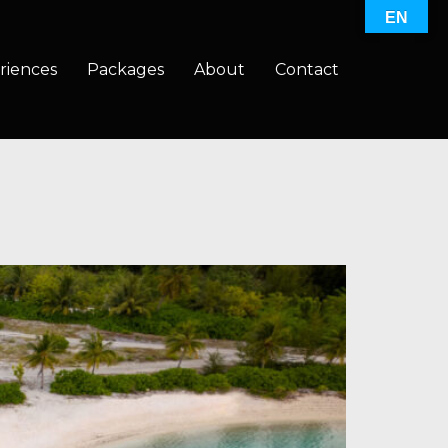
EN
riences
Packages
About
Contact