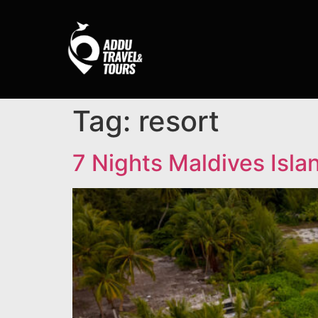
Tag:
resort
7 Nights Maldives Isla