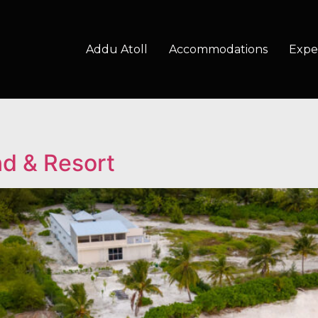
Addu Atoll
Accommodations
Expe
nd & Resort