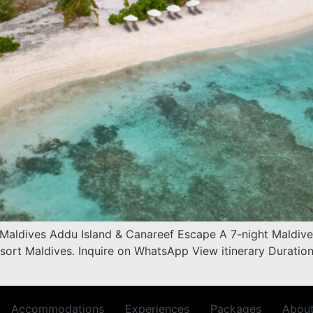
 Maldives Addu Island & Canareef Escape A 7-night Maldives
sort Maldives. Inquire on WhatsApp View itinerary Duratio
Accommodations
Experiences
Packages
Abou