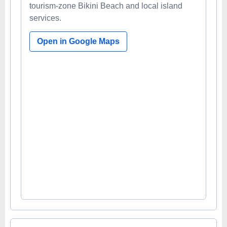
tourism-zone Bikini Beach and local island
services.
Open in Google Maps