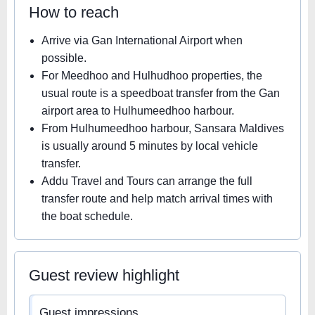
How to reach
Arrive via Gan International Airport when
possible.
For Meedhoo and Hulhudhoo properties, the
usual route is a speedboat transfer from the Gan
airport area to Hulhumeedhoo harbour.
From Hulhumeedhoo harbour, Sansara Maldives
is usually around 5 minutes by local vehicle
transfer.
Addu Travel and Tours can arrange the full
transfer route and help match arrival times with
the boat schedule.
Guest review highlight
Guest impressions