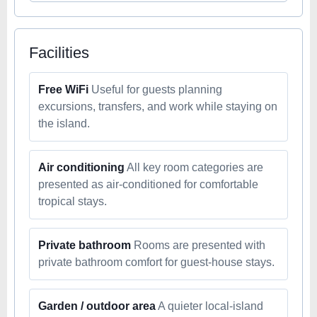
Facilities
Free WiFi
Useful for guests planning
excursions, transfers, and work while staying on
the island.
Air conditioning
All key room categories are
presented as air-conditioned for comfortable
tropical stays.
Private bathroom
Rooms are presented with
private bathroom comfort for guest-house stays.
Garden / outdoor area
A quieter local-island