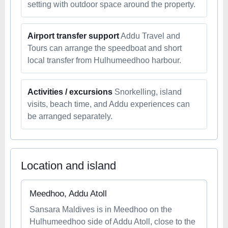
setting with outdoor space around the property.
Airport transfer support
Addu Travel and
Tours can arrange the speedboat and short
local transfer from Hulhumeedhoo harbour.
Activities / excursions
Snorkelling, island
visits, beach time, and Addu experiences can
be arranged separately.
Location and island
Meedhoo, Addu Atoll
Sansara Maldives is in Meedhoo on the
Hulhumeedhoo side of Addu Atoll, close to the