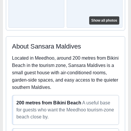
Show all photos
About Sansara Maldives
Located in Meedhoo, around 200 metres from Bikini
Beach in the tourism zone, Sansara Maldives is a
small guest house with air-conditioned rooms,
garden-side spaces, and easy access to the quieter
southern Maldives.
200 metres from Bikini Beach
A useful base
for guests who want the Meedhoo tourism-zone
beach close by.