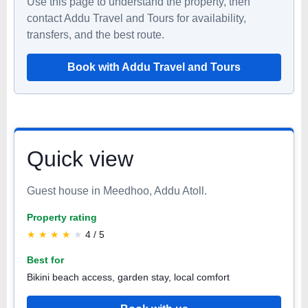
Use this page to understand the property, then
contact Addu Travel and Tours for availability,
transfers, and the best route.
Book with Addu Travel and Tours
Quick view
Guest house in Meedhoo, Addu Atoll.
Property rating
★
★
★
★
★
4 / 5
Best for
Bikini beach access, garden stay, local comfort