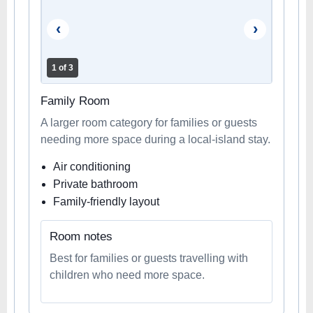
‹
›
1 of 3
Family Room
A larger room category for families or guests
needing more space during a local-island stay.
Air conditioning
Private bathroom
Family-friendly layout
Room notes
Best for families or guests travelling with
children who need more space.