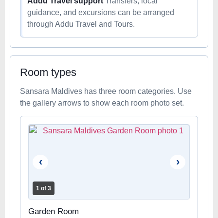
Addu Travel support
Transfers, local
guidance, and excursions can be arranged
through Addu Travel and Tours.
Room types
Sansara Maldives has three room categories. Use
the gallery arrows to show each room photo set.
‹
›
1 of 3
Garden Room