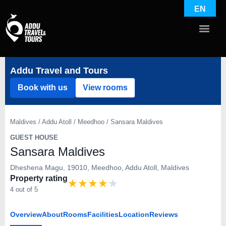
EN
Addu Travel and Tours
Book with us
View rooms
Maldives / Addu Atoll / Meedhoo / Sansara Maldives
GUEST HOUSE
Sansara Maldives
Dheshena Magu, 19010, Meedhoo, Addu Atoll, Maldives
Property rating
★
★
★
★
★
4 out of 5
Overview
About
Rooms
Facilities
Location
Reviews