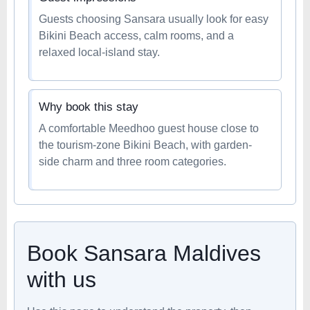
Guests choosing Sansara usually look for easy
Bikini Beach access, calm rooms, and a
relaxed local-island stay.
Why book this stay
A comfortable Meedhoo guest house close to
the tourism-zone Bikini Beach, with garden-
side charm and three room categories.
Book Sansara Maldives
with us