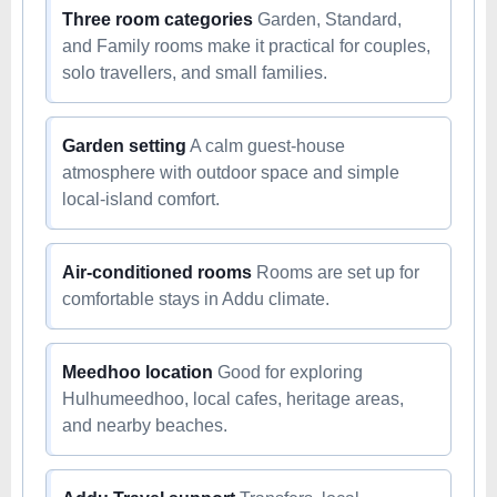
Three room categories
Garden, Standard,
and Family rooms make it practical for couples,
solo travellers, and small families.
Garden setting
A calm guest-house
atmosphere with outdoor space and simple
local-island comfort.
Air-conditioned rooms
Rooms are set up for
comfortable stays in Addu climate.
Meedhoo location
Good for exploring
Hulhumeedhoo, local cafes, heritage areas,
and nearby beaches.