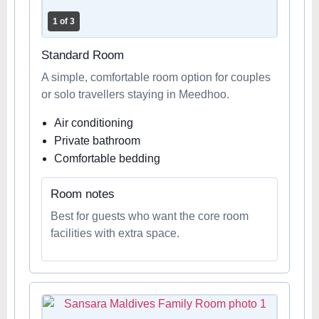
1 of 3
Standard Room
A simple, comfortable room option for couples
or solo travellers staying in Meedhoo.
Air conditioning
Private bathroom
Comfortable bedding
Room notes
Best for guests who want the core room
facilities with extra space.