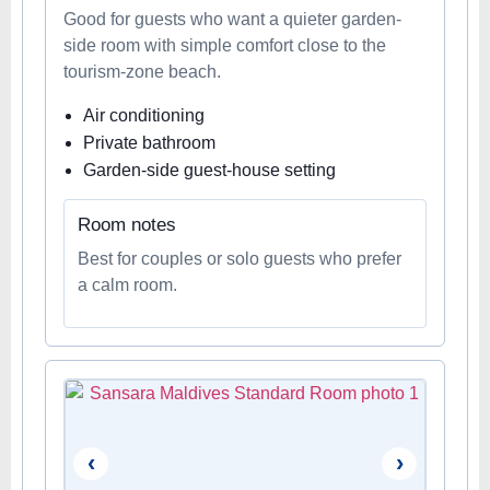
Good for guests who want a quieter garden-
side room with simple comfort close to the
tourism-zone beach.
Air conditioning
Private bathroom
Garden-side guest-house setting
Room notes
Best for couples or solo guests who prefer
a calm room.
‹
›