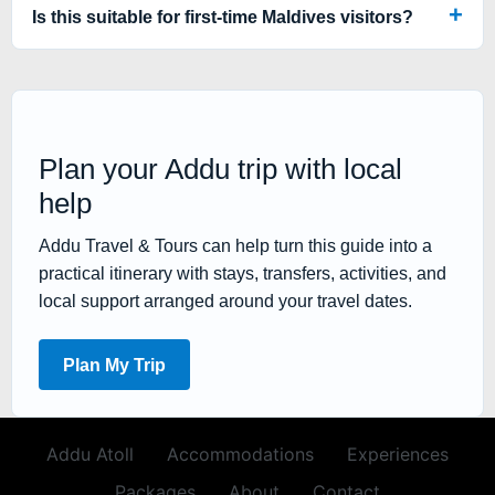
Is this suitable for first-time Maldives visitors?
Plan your Addu trip with local
help
Addu Travel & Tours can help turn this guide into a
practical itinerary with stays, transfers, activities, and
local support arranged around your travel dates.
Plan My Trip
Addu Atoll
Accommodations
Experiences
Packages
About
Contact