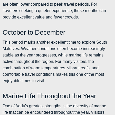
are often lower compared to peak travel periods. For
travelers seeking a quieter experience, these months can
provide excellent value and fewer crowds.
October to December
This period marks another excellent time to explore South
Maldives. Weather conditions often become increasingly
stable as the year progresses, while marine life remains
active throughout the region. For many visitors, the
combination of warm temperatures, vibrant reefs, and
comfortable travel conditions makes this one of the most
enjoyable times to visit.
Marine Life Throughout the Year
One of Addu's greatest strengths is the diversity of marine
life that can be encountered throughout the year. Visitors