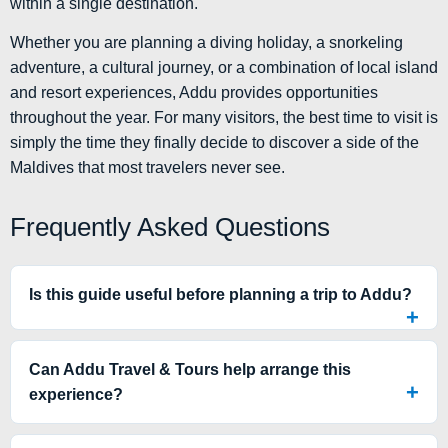
within a single destination.
Whether you are planning a diving holiday, a snorkeling
adventure, a cultural journey, or a combination of local island
and resort experiences, Addu provides opportunities
throughout the year. For many visitors, the best time to visit is
simply the time they finally decide to discover a side of the
Maldives that most travelers never see.
Frequently Asked Questions
Is this guide useful before planning a trip to Addu?
Can Addu Travel & Tours help arrange this
experience?