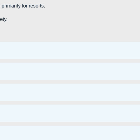
rimarily for resorts.
ety.