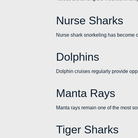
Nurse Sharks
Nurse shark snorkeling has become one
Dolphins
Dolphin cruises regularly provide oppo
Manta Rays
Manta rays remain one of the most sou
Tiger Sharks