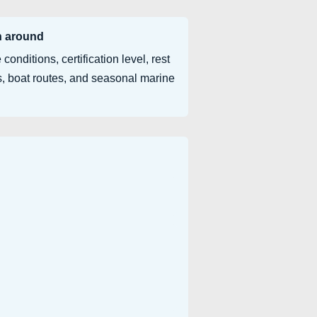
n around
 conditions, certification level, rest
, boat routes, and seasonal marine