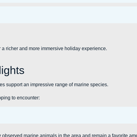
or a richer and more immersive holiday experience.
lights
s support an impressive range of marine species.
hoping to encounter:
 observed marine animals in the area and remain a favorite am