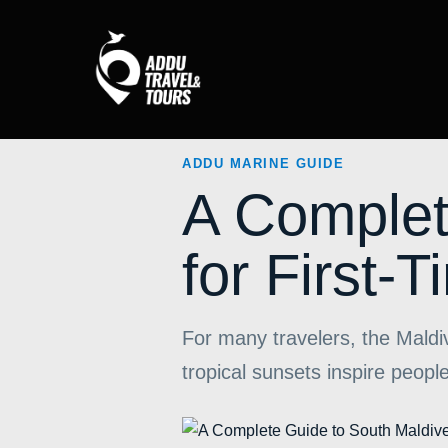
ADDU MARINE GUIDE
A Complet
for First-T
For many travelers, the Mald
tropical sunsets inspire peo