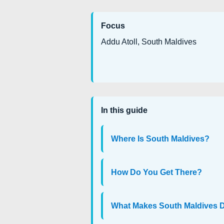
Focus
Addu Atoll, South Maldives
In this guide
Where Is South Maldives?
How Do You Get There?
What Makes South Maldives D