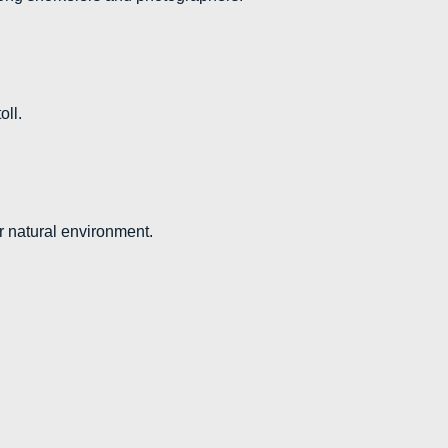
oll.
ir natural environment.