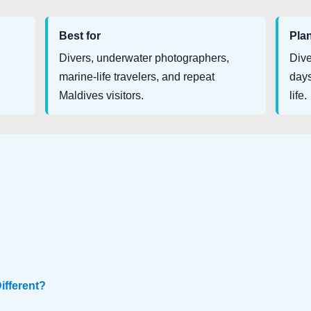
Best for
Pla
Divers, underwater photographers,
Dive
marine-life travelers, and repeat
days
Maldives visitors.
life.
ifferent?