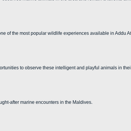
 of the most popular wildlife experiences available in Addu At
rtunities to observe these intelligent and playful animals in the
ght-after marine encounters in the Maldives.