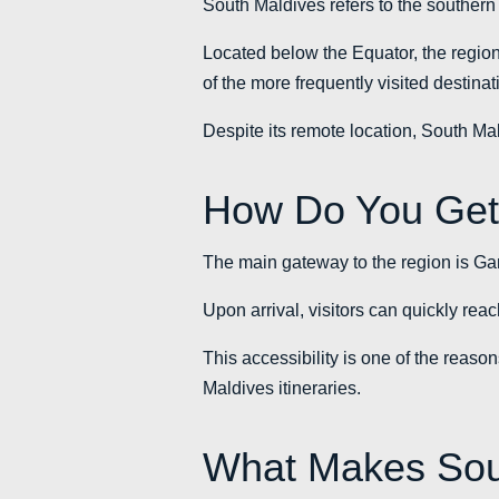
South Maldives refers to the southern a
Located below the Equator, the region 
of the more frequently visited destinat
Despite its remote location, South Mal
How Do You Get
The main gateway to the region is Gan 
Upon arrival, visitors can quickly rea
This accessibility is one of the reasons
Maldives itineraries.
What Makes Sout