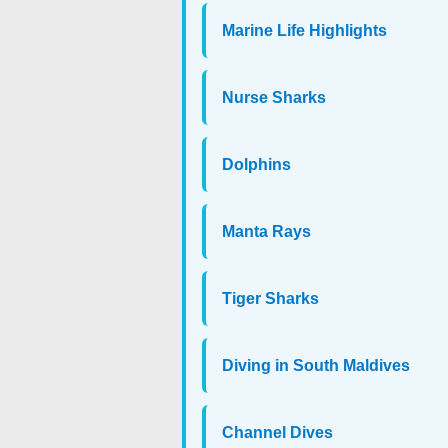
Marine Life Highlights
Nurse Sharks
Dolphins
Manta Rays
Tiger Sharks
Diving in South Maldives
Channel Dives