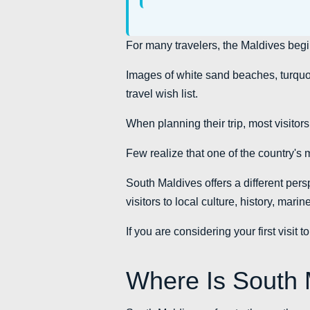
For many travelers, the Maldives beg
Images of white sand beaches, turquoi
travel wish list.
When planning their trip, most visitor
Few realize that one of the country's 
South Maldives offers a different persp
visitors to local culture, history, mar
If you are considering your first visi
Where Is South 