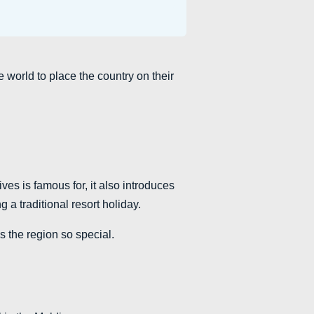
 world to place the country on their
ves is famous for, it also introduces
g a traditional resort holiday.
s the region so special.