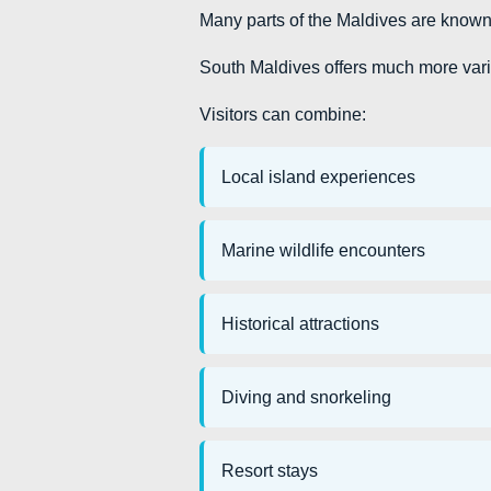
Many parts of the Maldives are known p
South Maldives offers much more vari
Visitors can combine:
Local island experiences
Marine wildlife encounters
Historical attractions
Diving and snorkeling
Resort stays