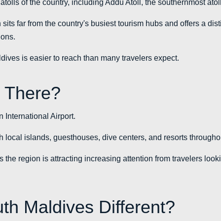
tolls of the country, including Addu Atoll, the southernmost atol
sits far from the country's busiest tourism hubs and offers a dis
ions.
dives is easier to reach than many travelers expect.
 There?
International Airport.
ch local islands, guesthouses, dive centers, and resorts througho
 the region is attracting increasing attention from travelers lookin
h Maldives Different?