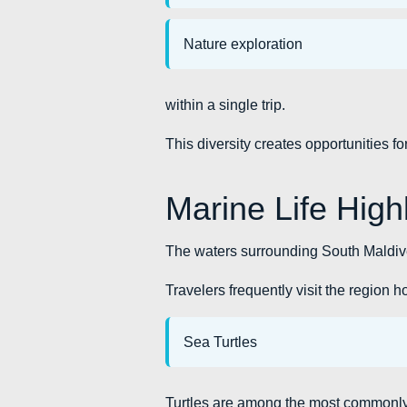
Nature exploration
within a single trip.
This diversity creates opportunities f
Marine Life High
The waters surrounding South Maldive
Travelers frequently visit the region 
Sea Turtles
Turtles are among the most commonly