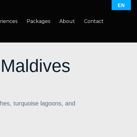
EN
riences
Packages
About
Contact
 Maldives
hes, turquoise lagoons, and