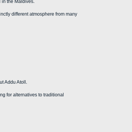
l in the Maldives.
tinctly different atmosphere from many
ut Addu Atoll.
g for alternatives to traditional