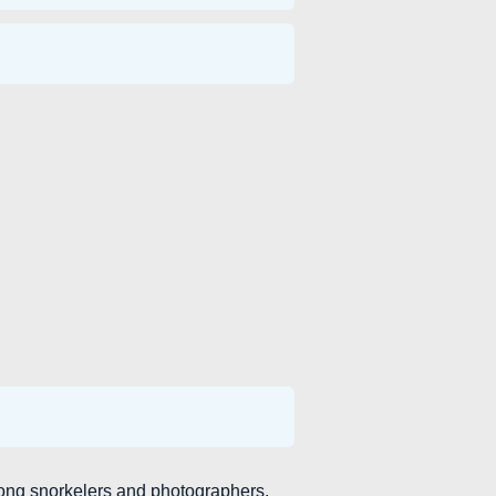
ong snorkelers and photographers.