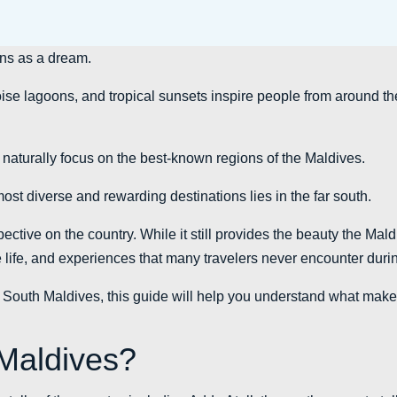
ins as a dream.
se lagoons, and tropical sunsets inspire people from around the
s naturally focus on the best-known regions of the Maldives.
most diverse and rewarding destinations lies in the far south.
ective on the country. While it still provides the beauty the Maldi
ine life, and experiences that many travelers never encounter durin
t to South Maldives, this guide will help you understand what make
Maldives?