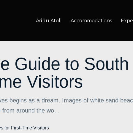
Addu Atoll
Accommodations
Expe
e Guide to South
ime Visitors
ives begins as a dream. Images of white sand beac
ple from around the wo…